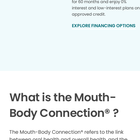
for 60 months and enjoy 0%
interest and low-interest plans on
approved credit.
EXPLORE FINANCING OPTIONS
What is the Mouth-
Body Connection
®
?
The Mouth-Body Connection® refers to the link
between oral health and overall health, and the