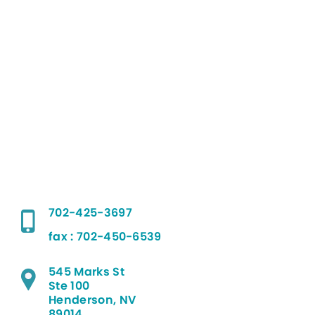
702-425-3697
fax : 702-450-6539
545 Marks St
Ste 100
Henderson, NV
89014