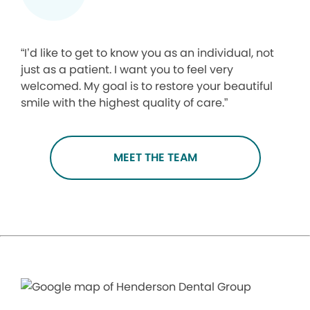
“I’d like to get to know you as an individual, not
just as a patient. I want you to feel very
welcomed. My goal is to restore your beautiful
smile with the highest quality of care.”
MEET THE TEAM