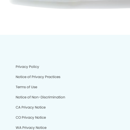
Privacy Policy
Notice of Privacy Practices
Terms of Use
Notice of Non-Discrimination
CA Privacy Notice
CO Privacy Notice
We process your personal information to measure and
WA Privacy Notice