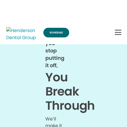
Break Through for the Summer and Schedule an Appointment!
SCHEDULE
When
you
stop
putting
it off,
You
Break
Through
We’ll
make it