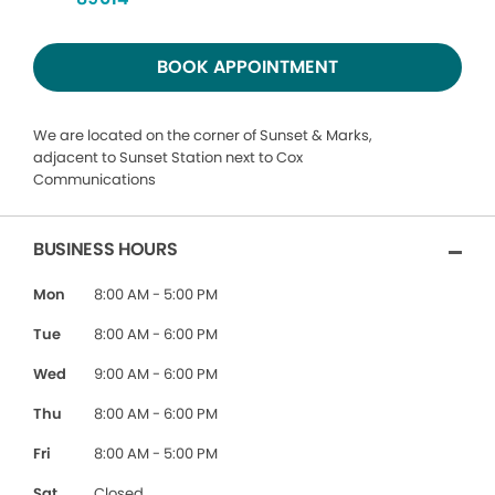
BOOK APPOINTMENT
We are located on the corner of Sunset & Marks,
adjacent to Sunset Station next to Cox
Communications
BUSINESS HOURS
Mon
8:00 AM - 5:00 PM
Tue
8:00 AM - 6:00 PM
Wed
9:00 AM - 6:00 PM
Thu
8:00 AM - 6:00 PM
Fri
8:00 AM - 5:00 PM
Sat
Closed