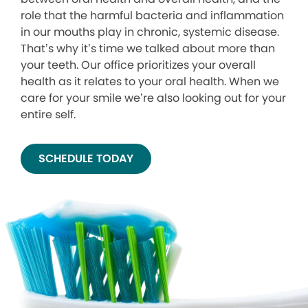
role that the harmful bacteria and inflammation
in our mouths play in chronic, systemic disease.
That’s why it’s time we talked about more than
your teeth. Our office prioritizes your overall
health as it relates to your oral health. When we
care for your smile we’re also looking out for your
entire self.
SCHEDULE TODAY