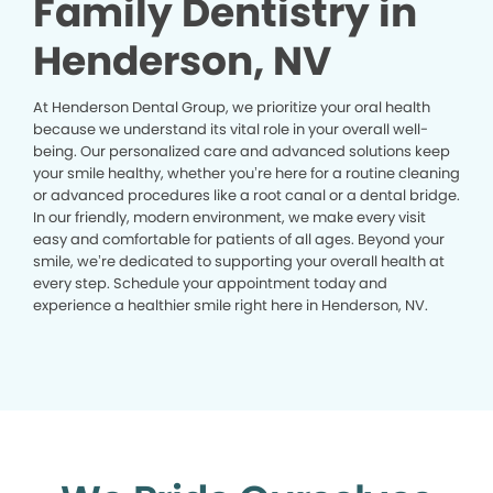
Family Dentistry in
Henderson, NV
At Henderson Dental Group, we prioritize your oral health
because we understand its vital role in your overall well-
being. Our personalized care and advanced solutions keep
your smile healthy, whether you’re here for a routine cleaning
or advanced procedures like a root canal or a dental bridge.
In our friendly, modern environment, we make every visit
easy and comfortable for patients of all ages. Beyond your
smile, we’re dedicated to supporting your overall health at
every step. Schedule your appointment today and
experience a healthier smile right here in Henderson, NV.