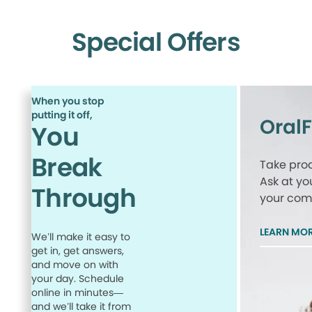
Special Offers
When you stop
putting it off,
Oral
You
Break
Take proa
Ask at yo
Through
your comp
LEARN MO
We’ll make it easy to
get in, get answers,
and move on with
your day. Schedule
online in minutes—
and we’ll take it from