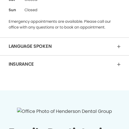
Sun
Closed
Emergency appointments are available. Please call our
office with any questions or to book an appointment.
LANGUAGE SPOKEN
INSURANCE