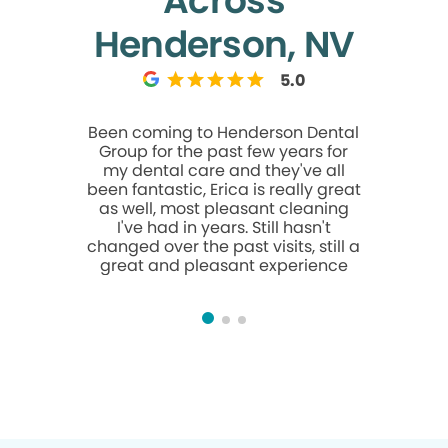
Across
Henderson, NV
5.0
Been coming to Henderson Dental
I had my
Group for the past few years for
Henderso
my dental care and they've all
and I hone
been fantastic, Erica is really great
with my
as well, most pleasant cleaning
extremely
I've had in years. Still hasn't
appointme
changed over the past visits, still a
been afrai
great and pleasant experience
Jody Lin 
for me. S
gentle, p
She too
everything
my quest
me feel
compa
immediatel
left feel