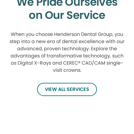
We Pride Ourselves
on Our Service
When you choose Henderson Dental Group, you
step into a new era of dental excellence with our
advanced, proven technology. Explore the
advantages of transformative technology, such
as Digital X-Rays and CEREC® CAD/CAM single-
visit crowns.
VIEW ALL SERVICES