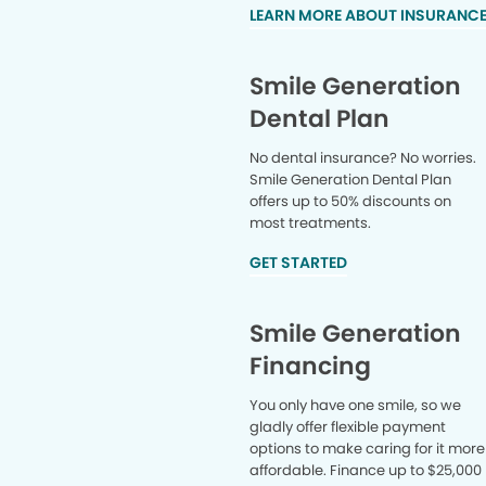
LEARN MORE ABOUT INSURANC
Smile Generation
Dental Plan
No dental insurance? No worries.
Smile Generation Dental Plan
offers up to 50% discounts on
most treatments.
GET STARTED
Smile Generation
Financing
You only have one smile, so we
gladly offer flexible payment
options to make caring for it more
affordable. Finance up to $25,000