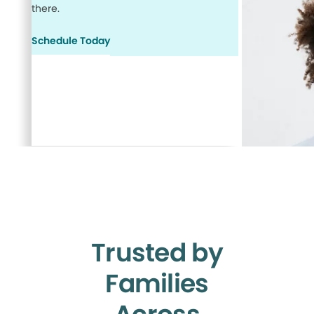
there.
Schedule Today
Trusted by
Families