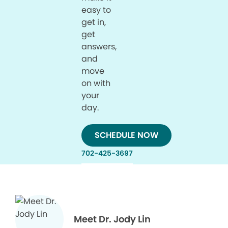
easy to
get in,
get
answers,
and
move
on with
your
day.
SCHEDULE NOW
702-425-3697
Meet Dr. Jody Lin