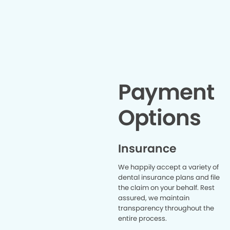
about my denta
to recog
that help
positive
Arnisha 
warm
professi
walked in. 
took a f
Payment
the prope
truly appr
Options
as well to 
Angela, w
and reas
appointment. If you’
Insurance
who gets 
the denti
We happily accept a variety of
Hende
dental insurance plans and file
especial
the claim on your behalf. Rest
wonderful 
assured, we maintain
making w
stressful 
transparency throughout the
comfortabl
entire process.
look fo