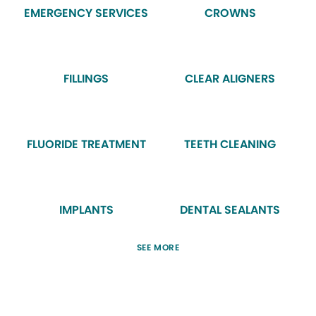
EMERGENCY SERVICES
CROWNS
FILLINGS
CLEAR ALIGNERS
FLUORIDE TREATMENT
TEETH CLEANING
IMPLANTS
DENTAL SEALANTS
SEE MORE