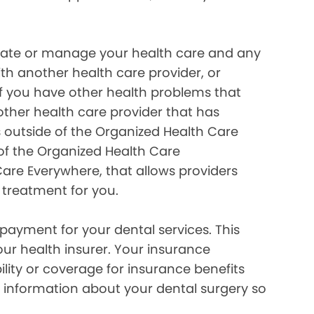
inate or manage your health care and any
ith another health care provider, or
if you have other health problems that
her health care provider that has
 outside of the Organized Health Care
of the Organized Health Care
re Everywhere, that allows providers
 treatment for you.
payment for your dental services. This
our health insurer. Your insurance
lity or coverage for insurance benefits
 information about your dental surgery so