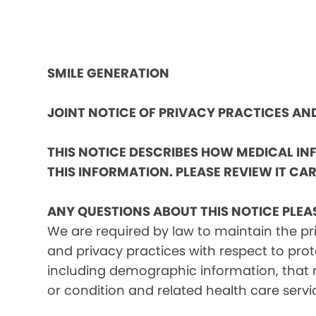
SMILE GENERATION
JOINT NOTICE OF PRIVACY PRACTICES A
THIS NOTICE DESCRIBES HOW MEDICAL I
THIS INFORMATION. PLEASE REVIEW IT CAR
ANY QUESTIONS ABOUT THIS NOTICE PLEA
We are required by law to maintain the pri
and privacy practices with respect to prot
including demographic information, that m
or condition and related health care servi