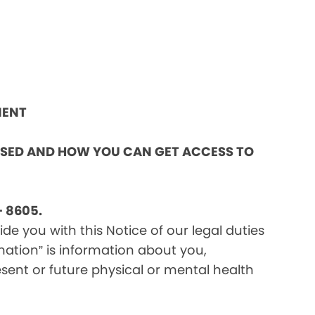
MENT
OSED AND HOW YOU CAN GET ACCESS TO
 8605.
e you with this Notice of our legal duties
mation” is information about you,
sent or future physical or mental health