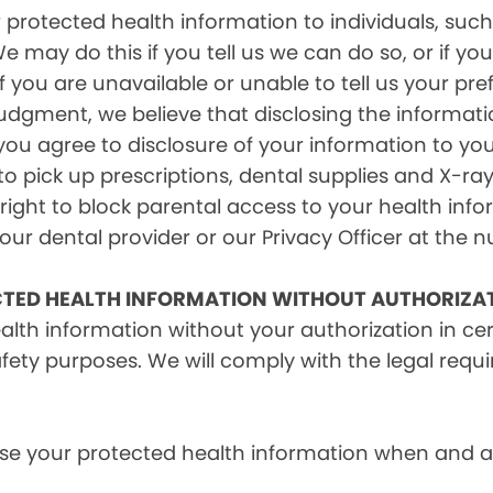
rotected health information to individuals, such 
e may do this if you tell us we can do so, or if y
f you are unavailable or unable to tell us your pr
judgment, we believe that disclosing the informati
ou agree to disclosure of your information to yo
 pick up prescriptions, dental supplies and X-ray
right to block parental access to your health info
ur dental provider or our Privacy Officer at the n
CTED HEALTH INFORMATION WITHOUT AUTHORIZA
alth information without your authorization in c
afety purposes. We will comply with the legal requ
e your protected health information when and as r