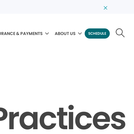
URANCE & PAYMENTS
ABOUT US
SCHEDULE
Practices