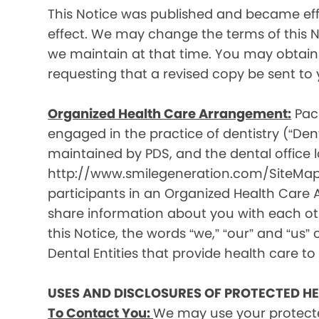
This Notice was published and became effec
effect. We may change the terms of this No
we maintain at that time. You may obtain 
requesting that a revised copy be sent to 
Organized Health Care Arrangement:
Paci
engaged in the practice of dentistry (“Denta
maintained by PDS, and the dental office lo
http://www.smilegeneration.com/SiteMap.as
participants in an Organized Health Care
share information about you with each oth
this Notice, the words “we,” “our” and “us” c
Dental Entities that provide health care to
USES AND DISCLOSURES OF PROTECTED H
To Contact You:
We may use your protecte