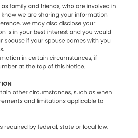
as family and friends, who are involved in
ou know we are sharing your information
eference, we may also disclose your
on is in your best interest and you would
ur spouse if your spouse comes with you
s.
rmation in certain circumstances, if
umber at the top of this Notice.
TION
ertain other circumstances, such as when
irements and limitations applicable to
equired by federal, state or local law.