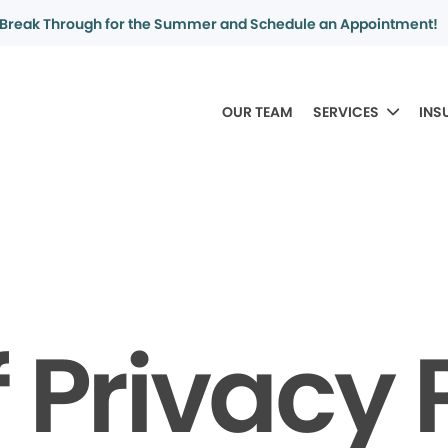
Break Through for the Summer and Schedule an Appointment!
OUR TEAM
SERVICES
INS
f Privacy 