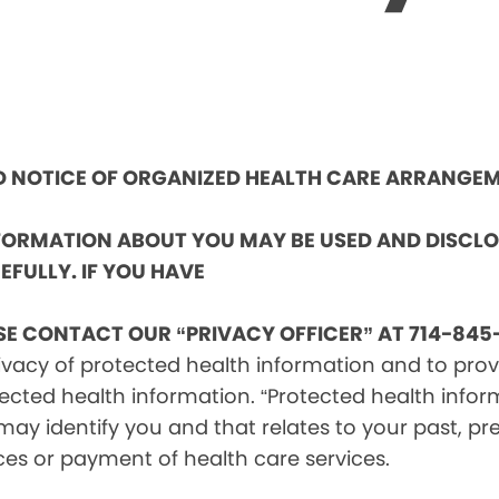
ND NOTICE OF ORGANIZED HEALTH CARE ARRANGE
NFORMATION ABOUT YOU MAY BE USED AND DISCL
EFULLY. IF YOU HAVE
SE CONTACT OUR “PRIVACY OFFICER” AT 714-845-
vacy of protected health information and to provid
ected health information. “Protected health infor
ay identify you and that relates to your past, pre
ces or payment of health care services.