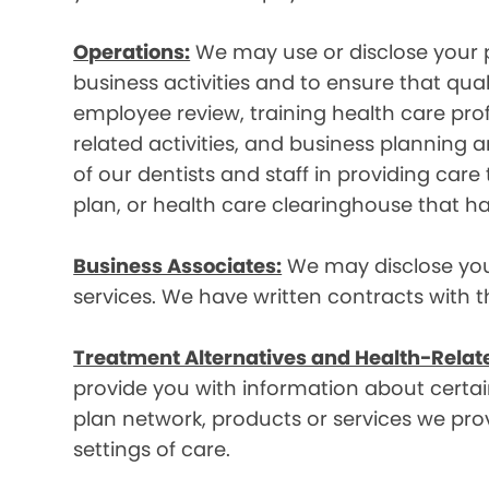
Operations:
We may use or disclose your p
business activities and to ensure that qual
employee review, training health care prof
related activities, and business plannin
of our dentists and staff in providing car
plan, or health care clearinghouse that ha
Business Associates:
We may disclose your 
services. We have written contracts with t
Treatment Alternatives and Health-Relat
provide you with information about certain
plan network, products or services we provi
settings of care.