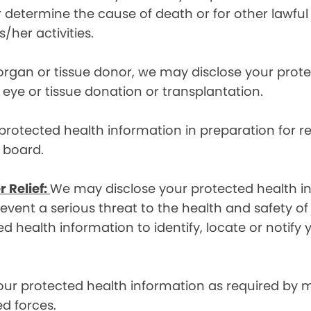
etermine the cause of death or for other lawful act
/her activities.
 organ or tissue donor, we may disclose your prot
ye or tissue donation or transplantation.
otected health information in preparation for re
y board.
r Relief:
We may disclose your protected health in
ent a serious threat to the health and safety of 
d health information to identify, locate or notif
ur protected health information as required by
d forces.