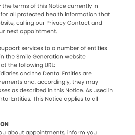
the terms of this Notice currently in
for all protected health information that
site, calling our Privacy Contact and
your next appointment.
 support services to a number of entities
d in the Smile Generation website
at the following URL:
iaries and the Dental Entities are
uirements and, accordingly, they may
s as described in this Notice. As used in
tal Entities. This Notice applies to all
ION
you about appointments, inform you