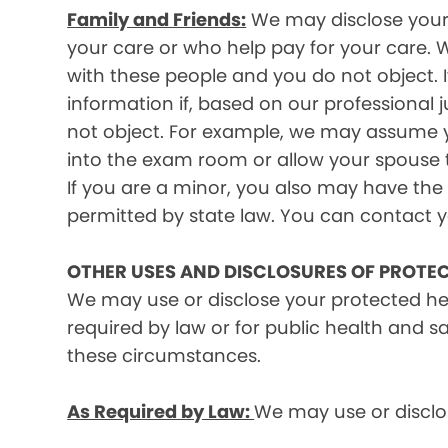
Family and Friends:
We may disclose your p
your care or who help pay for your care. W
with these people and you do not object. I
information if, based on our professional 
not object. For example, we may assume y
into the exam room or allow your spouse to
If you are a minor, you also may have the 
permitted by state law. You can contact yo
OTHER USES AND DISCLOSURES OF PROTE
We may use or disclose your protected he
required by law or for public health and s
these circumstances.
As Required by Law:
We may use or disclos