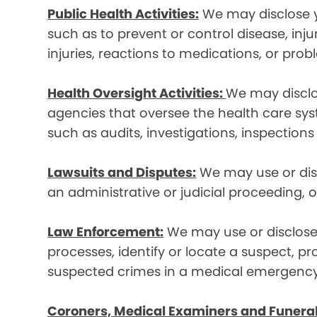
Public Health Activities:
We may disclose yo
such as to prevent or control disease, inj
injuries, reactions to medications, or pro
Health Oversight Activities:
We may disclo
agencies that oversee the health care syst
such as audits, investigations, inspections
Lawsuits and Disputes:
We may use or disc
an administrative or judicial proceeding, 
Law Enforcement:
We may use or disclose 
processes, identify or locate a suspect, p
suspected crimes in a medical emergency
Coroners, Medical Examiners and Funeral