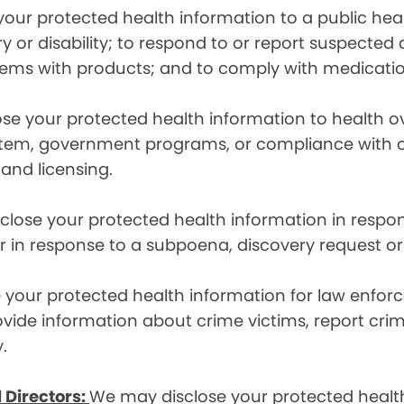
ur protected health information to a public health
ury or disability; to respond to or report suspecte
blems with products; and to comply with medicatio
se your protected health information to health 
em, government programs, or compliance with civil 
 and licensing.
lose your protected health information in respons
or in response to a subpoena, discovery request or
your protected health information for law enforc
rovide information about crime victims, report cr
.
 Directors:
We may disclose your protected health