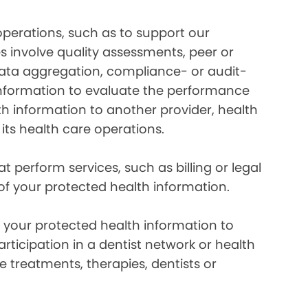
perations, such as to support our
es involve quality assessments, peer or
 data aggregation, compliance- or audit-
information to evaluate the performance
th information to another provider, health
 its health care operations.
 perform services, such as billing or legal
 of your protected health information.
your protected health information to
rticipation in a dentist network or health
e treatments, therapies, dentists or