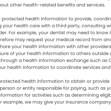
out other health-related benefits and services.
 protected health information to provide, coord
g your health care with a third party, consulting w
ider. For example, your dentist may need to know 
efore may request your medical record from anot
are your health information with other providers
ure of your health information to others outside 
hrough a health information exchange such as Ca
our health information to coordinate services and
otected health information to obtain or provide 
erson or entity responsible for paying, such as y
mation for activities such as determining eligibi
For example, we may give your insurance company