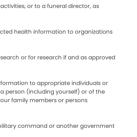
ivities, or to a funeral director, as
ected health information to organizations
search or for research if and as approved
formation to appropriate individuals or
a person (including yourself) or of the
y your family members or persons
 military command or another government