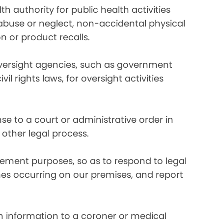
 authority for public health activities
d abuse or neglect, non-accidental physical
n or product recalls.
oversight agencies, such as government
rights laws, for oversight activities
e to a court or administrative order in
 other legal process.
ement purposes, so as to respond to legal
imes occurring on our premises, and report
 information to a coroner or medical