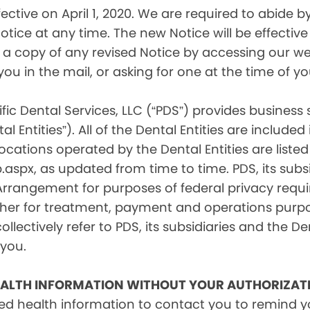
tive on April 1, 2020. We are required to abide by 
tice at any time. The new Notice will be effective 
a copy of any revised Notice by accessing our web
you in the mail, or asking for one at the time of 
fic Dental Services, LLC (“PDS”) provides business
l Entities”). All of the Dental Entities are include
cations operated by the Dental Entities are listed 
px, as updated from time to time. PDS, its subsid
 Arrangement for purposes of federal privacy req
er for treatment, payment and operations purpose
ollectively refer to PDS, its subsidiaries and the Den
 you.
EALTH INFORMATION WITHOUT YOUR AUTHORIZAT
d health information to contact you to remind 