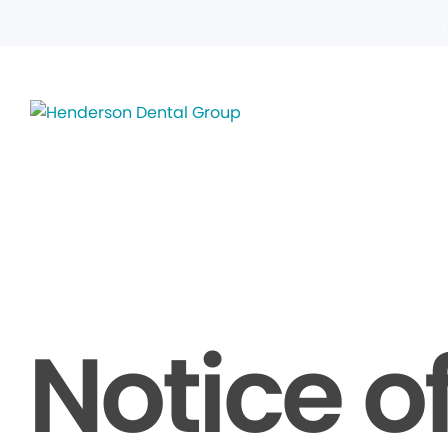
Notice o