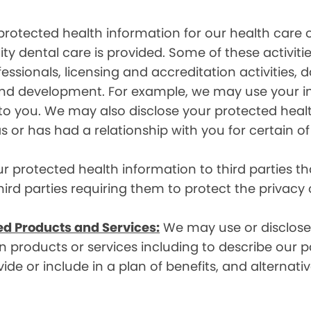
rotected health information for our health care o
ity dental care is provided. Some of these activiti
essionals, licensing and accreditation activities,
g and development. For example, we may use your 
e to you. We may also disclose your protected heal
s or has had a relationship with you for certain of
protected health information to third parties that
hird parties requiring them to protect the privacy
ed Products and Services:
We may use or disclose 
 products or services including to describe our pa
de or include in a plan of benefits, and alternativ