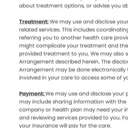
about treatment options, or advise you ab
Treatment:
We may use and disclose your
related services. This includes coordinatin
referring you to another health care prov
might complicate your treatment and ther
provided treatment to you. We may also sh
Arrangement described herein. The disclos
Arrangement may be done electronically t
involved in your care to access some of y
Payment:
We may use and disclose your pr
may include sharing information with the p
company or health plan may need your infor
and reviewing services provided to you. 
your insurance will pay for the care.