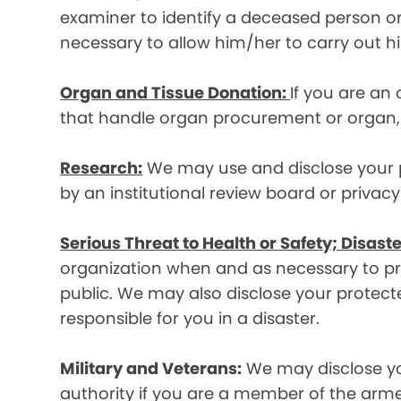
examiner to identify a deceased person or d
necessary to allow him/her to carry out his
Organ and Tissue Donation:
If you are an
that handle organ procurement or organ, e
Research:
We may use and disclose your pr
by an institutional review board or privac
Serious Threat to Health or Safety; Disaste
organization when and as necessary to prev
public. We may also disclose your protecte
responsible for you in a disaster.
Military and Veterans:
We may disclose yo
authority if you are a member of the arme