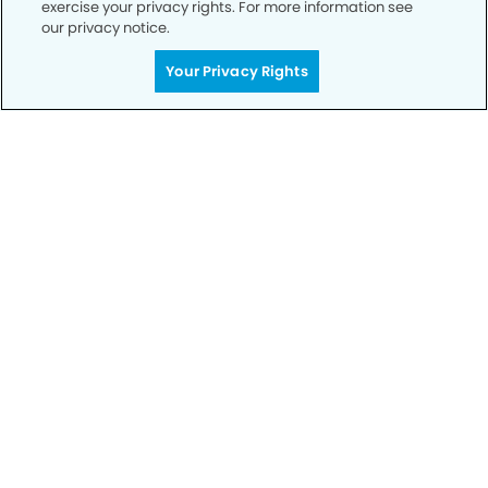
exercise your privacy rights. For more information see
our privacy notice.
Call to Schedule
Your Privacy Rights
Your Smile is Our Priority
Schedule an appointment with us today to
discover the difference of advanced, proven
technologies, a full suite of services, and
exceptional quality in dental care – all tailored
to give you a healthier, happier smile.
SCHEDULE TODAY