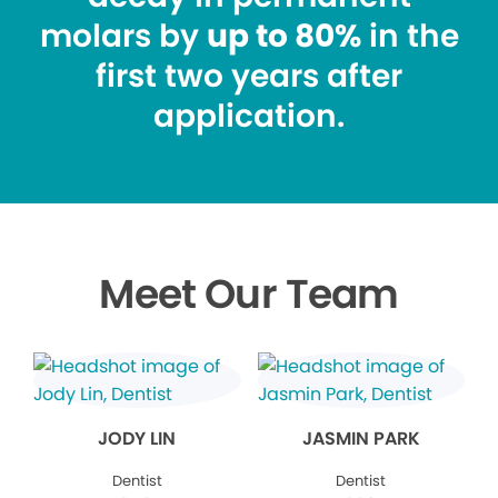
molars by
up to 80%
in the
first two years after
application.
Meet Our Team
JODY LIN
JASMIN PARK
Dentist
Dentist