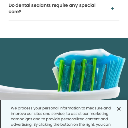
Do dental sealants require any special
care?
We process your personal information to measure and
improve our sites and service, to assist our marketing
campaigns and to provide personalized content and
advertising. By clicking the button on the right, you can