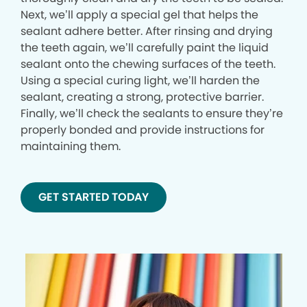
Next, we’ll apply a special gel that helps the
sealant adhere better. After rinsing and drying
the teeth again, we’ll carefully paint the liquid
sealant onto the chewing surfaces of the teeth.
Using a special curing light, we’ll harden the
sealant, creating a strong, protective barrier.
Finally, we’ll check the sealants to ensure they’re
properly bonded and provide instructions for
maintaining them.
GET STARTED TODAY