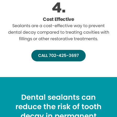
Cost Effective
Sealants are a cost-effective way to prevent
dental decay compared to treating cavities with
fillings or other restorative treatments.
CALL 702-425-3697
Dental sealants can
reduce the risk of tooth
decay in permanent