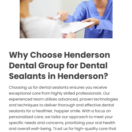
Why Choose Henderson
Dental Group for Dental
Sealants in Henderson?
Choosing us for dental sealants ensures you receive
exceptional care from highly skilled professionals. Our
experienced team utilizes advanced, proven technologies
and techniques to deliver thorough and effective dental
sealants for a healthier, happier smile. With a focus on
personalized care, we tailor our approach to meet your
specific needs and concerns, prioritizing your oral health
and overall well-being. Trust us for high-quality care that