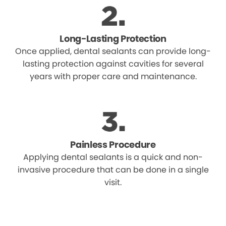
Long-Lasting Protection
Once applied, dental sealants can provide long-
lasting protection against cavities for several
years with proper care and maintenance.
Painless Procedure
Applying dental sealants is a quick and non-
invasive procedure that can be done in a single
visit.