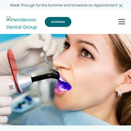
Break Through for the Summer and Schedule an Appointment!
SCHEDULE