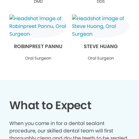
DMD
DDS
ROBINPREET PANNU
STEVE HUANG
Oral Surgeon
Oral Surgeon
What to Expect
When you come in for a dental sealant
procedure, our skilled dental team will first
thoroughly clean and dry the teeth to be sealed.