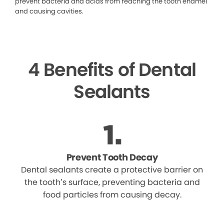
prevent bacteria and acids from reaching the tooth enamel
and causing cavities.
4 Benefits of Dental
Sealants
Prevent Tooth Decay
Dental sealants create a protective barrier on
the tooth’s surface, preventing bacteria and
food particles from causing decay.