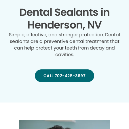
Dental Sealants in
Henderson, NV
Simple, effective, and stronger protection. Dental
sealants are a preventive dental treatment that
can help protect your teeth from decay and
cavities.
CALL 702-425-3697