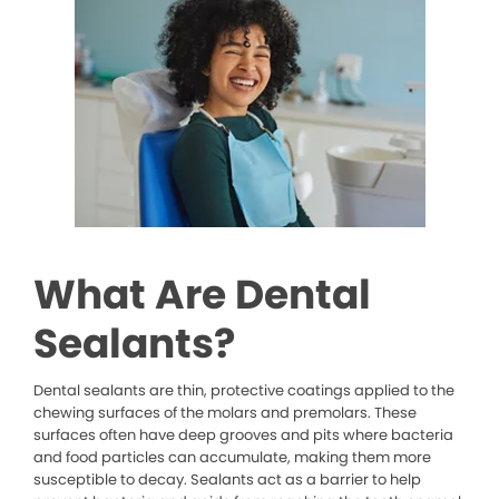
What Are Dental
Sealants?
Dental sealants are thin, protective coatings applied to the
chewing surfaces of the molars and premolars. These
surfaces often have deep grooves and pits where bacteria
and food particles can accumulate, making them more
susceptible to decay. Sealants act as a barrier to help