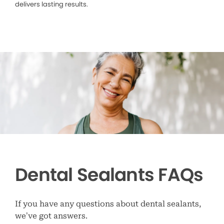
delivers lasting results.
Dental Sealants FAQs
If you have any questions about dental sealants,
we’ve got answers.