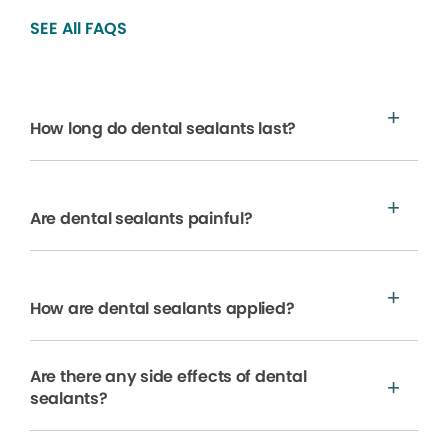
SEE All FAQS
How long do dental sealants last?
Are dental sealants painful?
How are dental sealants applied?
Are there any side effects of dental
sealants?