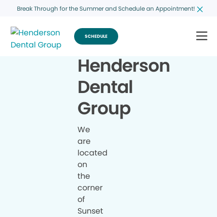
Break Through for the Summer and Schedule an Appointment!
SCHEDULE
Henderson
Dental
Group
We
are
located
on
the
corner
of
Sunset