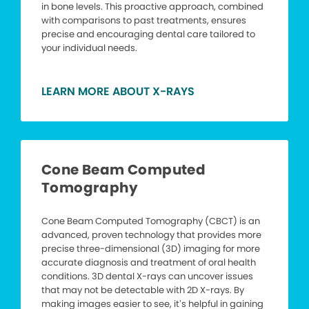
in bone levels. This proactive approach, combined
with comparisons to past treatments, ensures
precise and encouraging dental care tailored to
your individual needs.
LEARN MORE ABOUT X-RAYS
Cone Beam Computed
Tomography
Cone Beam Computed Tomography (CBCT) is an
advanced, proven technology that provides more
precise three-dimensional (3D) imaging for more
accurate diagnosis and treatment of oral health
conditions. 3D dental X-rays can uncover issues
that may not be detectable with 2D X-rays. By
making images easier to see, it’s helpful in gaining