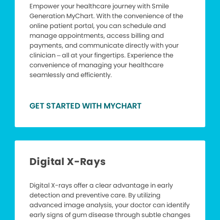
Empower your healthcare journey with Smile
Generation MyChart. With the convenience of the
online patient portal, you can schedule and
manage appointments, access billing and
payments, and communicate directly with your
clinician – all at your fingertips. Experience the
convenience of managing your healthcare
seamlessly and efficiently.
GET STARTED WITH MYCHART
Digital X-Rays
Digital X-rays offer a clear advantage in early
detection and preventive care. By utilizing
advanced image analysis, your doctor can identify
early signs of gum disease through subtle changes