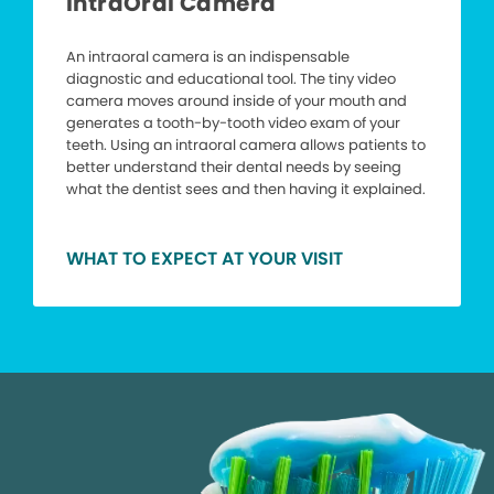
IntraOral Camera
An intraoral camera is an indispensable
diagnostic and educational tool. The tiny video
camera moves around inside of your mouth and
generates a tooth-by-tooth video exam of your
teeth. Using an intraoral camera allows patients to
better understand their dental needs by seeing
what the dentist sees and then having it explained.
WHAT TO EXPECT AT YOUR VISIT