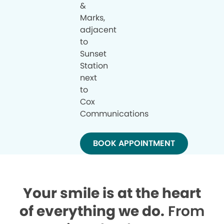
&
Marks,
adjacent
to
Sunset
Station
next
to
Cox
Communications
BOOK APPOINTMENT
Your smile is at the heart
of everything we do.
From