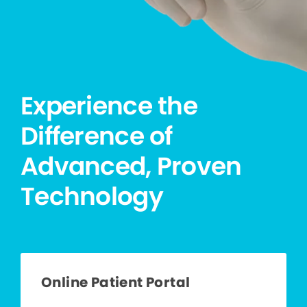
Experience the
Difference of
Advanced, Proven
Technology
Online Patient Portal