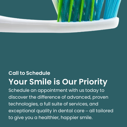
Call to Schedule
Your Smile is Our Priority
Schedule an appointment with us today to
discover the difference of advanced, proven
technologies, a full suite of services, and
exceptional quality in dental care – all tailored
to give you a healthier, happier smile.