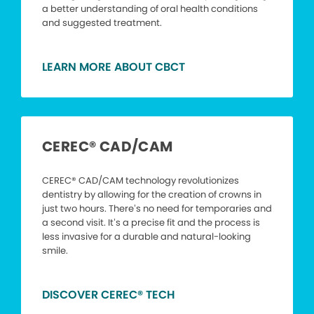
a better understanding of oral health conditions
and suggested treatment.
LEARN MORE ABOUT CBCT
CEREC® CAD/CAM
CEREC® CAD/CAM technology revolutionizes
dentistry by allowing for the creation of crowns in
just two hours. There’s no need for temporaries and
a second visit. It’s a precise fit and the process is
less invasive for a durable and natural-looking
smile.
DISCOVER CEREC® TECH