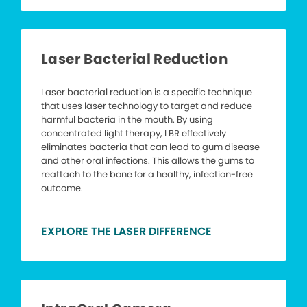
Laser Bacterial Reduction
Laser bacterial reduction is a specific technique
that uses laser technology to target and reduce
harmful bacteria in the mouth. By using
concentrated light therapy, LBR effectively
eliminates bacteria that can lead to gum disease
and other oral infections. This allows the gums to
reattach to the bone for a healthy, infection-free
outcome.
EXPLORE THE LASER DIFFERENCE