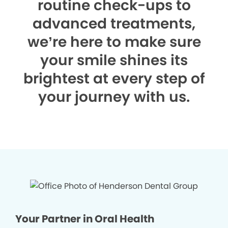
routine check-ups to
advanced treatments,
we’re here to make sure
your smile shines its
brightest at every step of
your journey with us.
Your Partner in Oral Health