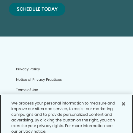
SCHEDULE TODAY
Privacy Policy
Notice of Privacy Practices
Terms of Use
Notice of Non-Discrimination
We process your personal information to measure and
improve our sites and service, to assist our marketing
CA Privacy Notice
campaigns and to provide personalized content and
advertising. By clicking the button on the right, you can
CO Privacy Notice
exercise your privacy rights. For more information see
our privacy notice.
WA Privacy Notice