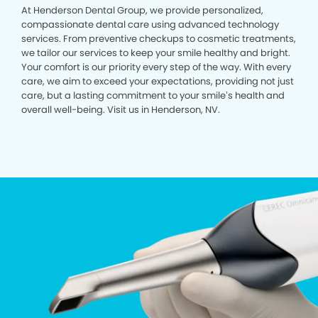
At Henderson Dental Group, we provide personalized,
compassionate dental care using advanced technology
services. From preventive checkups to cosmetic treatments,
we tailor our services to keep your smile healthy and bright.
Your comfort is our priority every step of the way. With every
care, we aim to exceed your expectations, providing not just
care, but a lasting commitment to your smile’s health and
overall well-being. Visit us in Henderson, NV.