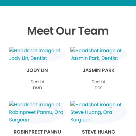
Meet Our Team
JODY LIN
JASMIN PARK
Dentist
Dentist
DMD
DDS
ROBINPREET PANNU
STEVE HUANG