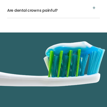
Are dental crowns painful?
We process your personal information to measure and
improve our sites and service, to assist our marketing
campaigns and to provide personalized content and