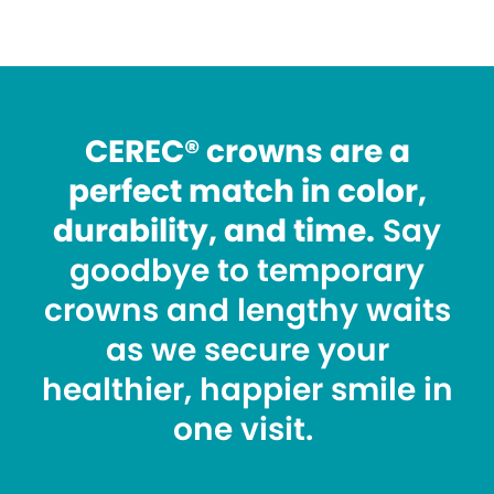
CEREC® crowns are a
perfect match in color,
durability, and time.
Say
goodbye to temporary
crowns and lengthy waits
as we secure your
healthier, happier smile in
one visit.