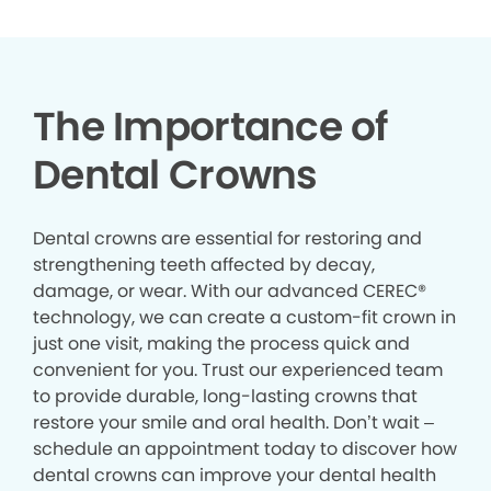
The Importance of
Dental Crowns
Dental crowns are essential for restoring and
strengthening teeth affected by decay,
damage, or wear. With our advanced CEREC®
technology, we can create a custom-fit crown in
just one visit, making the process quick and
convenient for you. Trust our experienced team
to provide durable, long-lasting crowns that
restore your smile and oral health. Don’t wait –
schedule an appointment today to discover how
dental crowns can improve your dental health