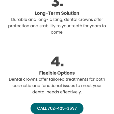
Long-Term Solution
Durable and long-lasting, dental crowns offer
protection and stability to your teeth for years to
come.
Flexible Options
Dental crowns offer tailored treatments for both
cosmetic and functional issues to meet your
dental needs effectively.
CALL 702-425-3697