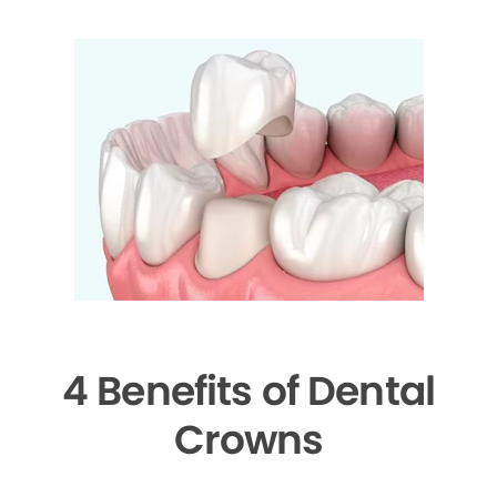
4 Benefits of Dental
Crowns