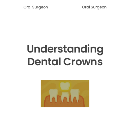
Oral Surgeon
Oral Surgeon
Understanding
Dental Crowns