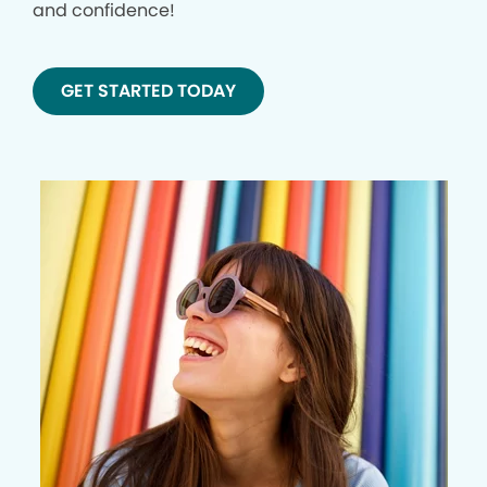
and confidence!
GET STARTED TODAY