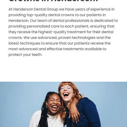
At Henderson Dental Group we have years of experience in
providing top-quality dental crowns to our patients in
Henderson. Our team of dental professionals is dedicated to
providing personalized care to each patient, ensuring that
they receive the highest-quality treatment for their dental
crowns. We use advanced, proven technologies and the
latest techniques to ensure that our patients receive the
most advanced and effective treatments available to
protect your teeth.