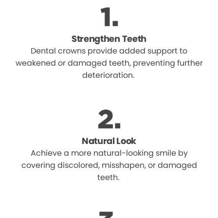
Strengthen Teeth
Dental crowns provide added support to
weakened or damaged teeth, preventing further
deterioration.
Natural Look
Achieve a more natural-looking smile by
covering discolored, misshapen, or damaged
teeth.