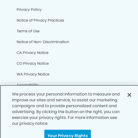
Privacy Policy
Notice of Privacy Practices
Terms of Use
Notice of Non-Discrimination
CA Privacy Notice
CO Privacy Notice
WA Privacy Notice
Accessibility
Sitemap
© Copyright 2006 -
• Henderson Dental Group