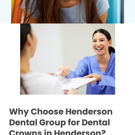
Why Choose Henderson
Dental Group for Dental
Crowns in Henderson?