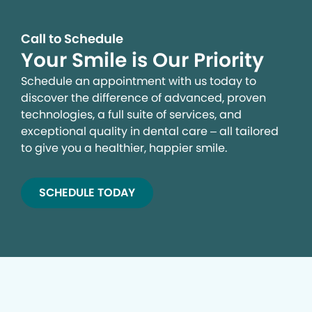
advertising. By clicking the button on the right, you can
exercise your privacy rights. For more information see
our privacy notice.
Call to Schedule
Your Smile is Our Priority
Your Privacy Rights
Schedule an appointment with us today to
discover the difference of advanced, proven
technologies, a full suite of services, and
exceptional quality in dental care – all tailored
to give you a healthier, happier smile.
SCHEDULE TODAY