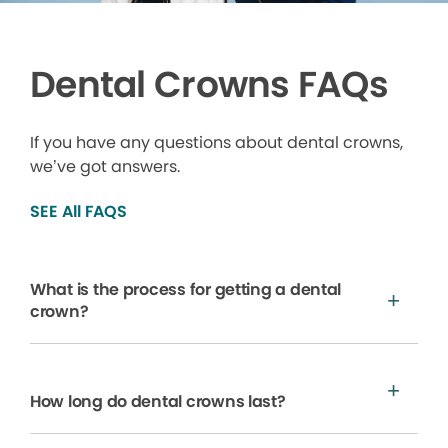
Dental Crowns FAQs
If you have any questions about dental crowns,
we’ve got answers.
SEE All FAQS
What is the process for getting a dental
crown?
How long do dental crowns last?