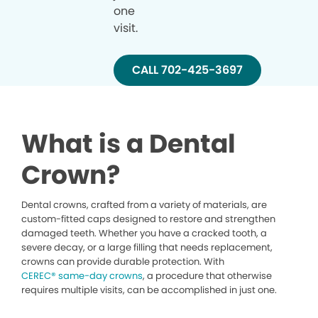
one
visit.
CALL 702-425-3697
What is a Dental
Crown?
Dental crowns, crafted from a variety of materials, are
custom-fitted caps designed to restore and strengthen
damaged teeth. Whether you have a cracked tooth, a
severe decay, or a large filling that needs replacement,
crowns can provide durable protection. With
CEREC® same-day crowns
, a procedure that otherwise
requires multiple visits, can be accomplished in just one.