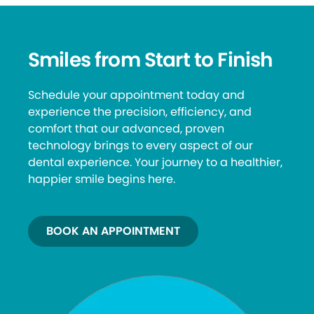
Smiles from Start to Finish
Schedule your appointment today and
experience the precision, efficiency, and
comfort that our advanced, proven
technology brings to every aspect of our
dental experience. Your journey to a healthier,
happier smile begins here.
BOOK AN APPOINTMENT