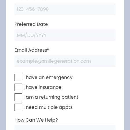
Preferred Date
Email Address*
I have an emergency
I have insurance
I am a returning patient
I need multiple appts
How Can We Help?