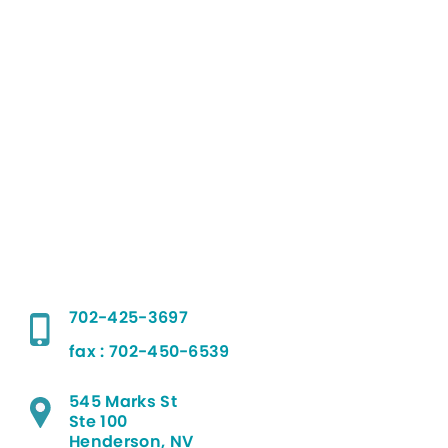
702-425-3697
fax : 702-450-6539
545 Marks St
Ste 100
Henderson, NV