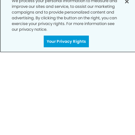
We process your personal information to measure and
improve our sites and service, to assist our marketing
Notice of Privacy Practices
campaigns and to provide personalized content and
advertising. By clicking the button on the right, you can
Terms of Use
exercise your privacy rights. For more information see
our privacy notice.
Notice of Non-Discrimination
CA Privacy Notice
Your Privacy Rights
CO Privacy Notice
WA Privacy Notice
Accessibility
Sitemap
© Copyright 2006 -
• Henderson Dental Group