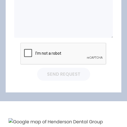
SEND REQUEST