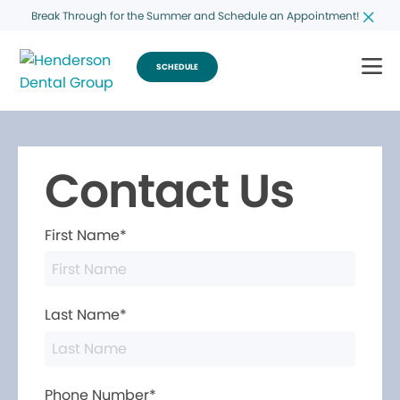
Break Through for the Summer and Schedule an Appointment!
SCHEDULE
Contact Us
First Name*
Last Name*
Phone Number*