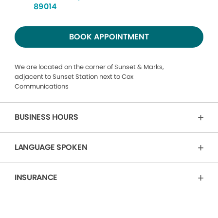
89014
BOOK APPOINTMENT
We are located on the corner of Sunset & Marks,
adjacent to Sunset Station next to Cox
Communications
BUSINESS HOURS
LANGUAGE SPOKEN
INSURANCE