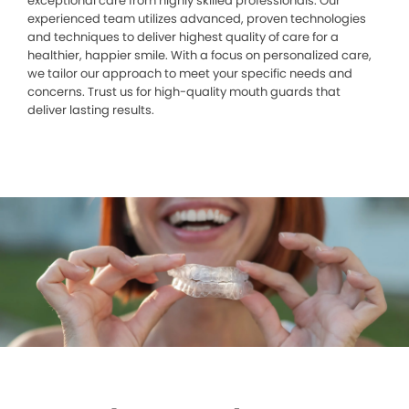
exceptional care from highly skilled professionals. Our
experienced team utilizes advanced, proven technologies
and techniques to deliver highest quality of care for a
healthier, happier smile. With a focus on personalized care,
we tailor our approach to meet your specific needs and
concerns. Trust us for high-quality mouth guards that
deliver lasting results.