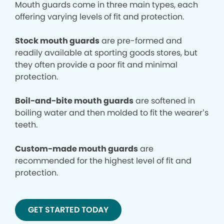
Mouth guards come in three main types, each
offering varying levels of fit and protection.
Stock mouth guards
are pre-formed and
readily available at sporting goods stores, but
they often provide a poor fit and minimal
protection.
Boil-and-bite mouth guards
are softened in
boiling water and then molded to fit the wearer’s
teeth.
Custom-made mouth guards
are
recommended for the highest level of fit and
protection.
GET STARTED TODAY