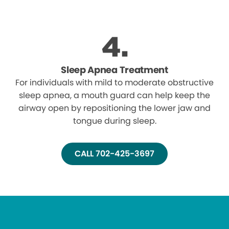
Sleep Apnea Treatment
For individuals with mild to moderate obstructive
sleep apnea, a mouth guard can help keep the
airway open by repositioning the lower jaw and
tongue during sleep.
CALL 702-425-3697