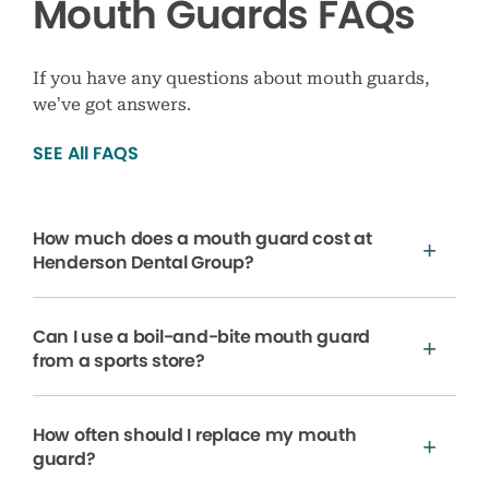
Mouth Guards FAQs
If you have any questions about mouth guards,
we’ve got answers.
SEE All FAQS
How much does a mouth guard cost at
Henderson Dental Group?
Can I use a boil-and-bite mouth guard
from a sports store?
How often should I replace my mouth
guard?