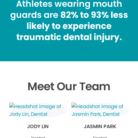
Athletes wearing mouth
guards are
82% to 93% less
likely to experience
traumatic dental injury.
Meet Our Team
JODY LIN
JASMIN PARK