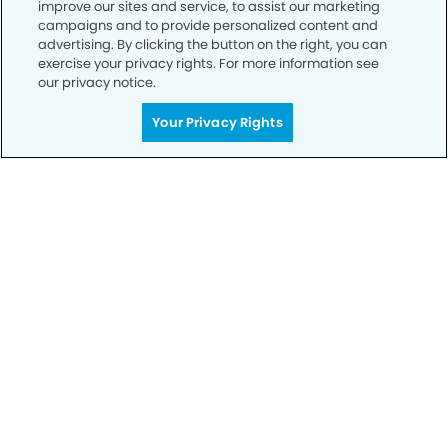
improve our sites and service, to assist our marketing
campaigns and to provide personalized content and
advertising. By clicking the button on the right, you can
exercise your privacy rights. For more information see
our privacy notice.
Your Privacy Rights
Call to Schedule
Your Smile is Our Priority
Schedule an appointment with us today to
discover the difference of advanced, proven
technologies, a full suite of services, and
exceptional quality in dental care – all tailored
to give you a healthier, happier smile.
SCHEDULE TODAY