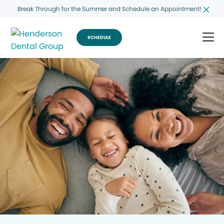
Break Through for the Summer and Schedule an Appointment!
SCHEDULE