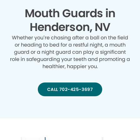
Mouth Guards in
Henderson, NV
Whether you’re chasing after a ball on the field
or heading to bed for a restful night, a mouth
guard or a night guard can play a significant
role in safeguarding your teeth and promoting a
healthier, happier you.
CALL 702-425-3697