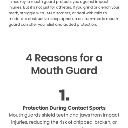
in hockey, a mouth guard protects you against impact
injuries. But it’s not just for athletes. If you grind or clench your
teeth, struggle with TMJ disorders, or deal with mild to
moderate obstructive sleep apnea, a custom-made mouth
guard can offer you relief and added protection.
4 Reasons for a
Mouth Guard
Protection During Contact Sports
Mouth guards shield teeth and jaws from impact
injuries, reducing the risk of chipped, broken, or