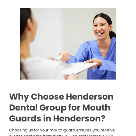
Why Choose Henderson
Dental Group for Mouth
Guards in Henderson?
Choosing us for your mouth guard ensures you receive