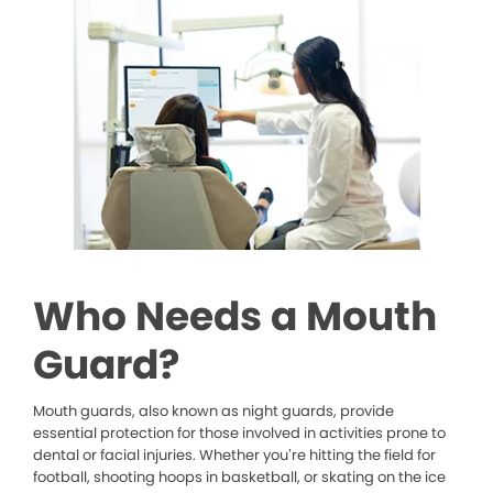
Who Needs a Mouth
Guard?
Mouth guards, also known as night guards, provide
essential protection for those involved in activities prone to
dental or facial injuries. Whether you’re hitting the field for
football, shooting hoops in basketball, or skating on the ice