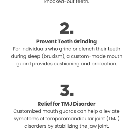
knocked-out teeth.
Prevent Teeth Grinding
For individuals who grind or clench their teeth
during sleep (bruxism), a custom-made mouth
guard provides cushioning and protection.
Relief for TMJ Disorder
Customized mouth guards can help alleviate
symptoms of temporomandibular joint (TMJ)
disorders by stabilizing the jaw joint.