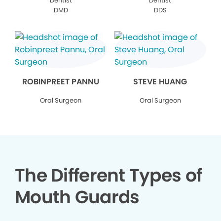
Dentist
Dentist
DMD
DDS
ROBINPREET PANNU
STEVE HUANG
Oral Surgeon
Oral Surgeon
The Different Types of
Mouth Guards