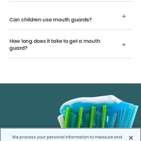
Can children use mouth guards?
How long does it take to get a mouth
guard?
We process your personal information to measure and