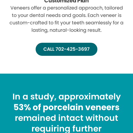
Customized Plan
Veneers offer a personalized approach, tailored
to your dental needs and goals. Each veneer is
custom-crafted to fit your teeth seamlessly for a
lasting, natural-looking result.
CALL 702-425-3697
In a study, approximately
53% of porcelain veneers
remained intact without
requiring further