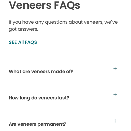
Veneers FAQs
If you have any questions about veneers, we’ve
got answers.
SEE All FAQS
What are veneers made of?
How long do veneers last?
Are veneers permanent?