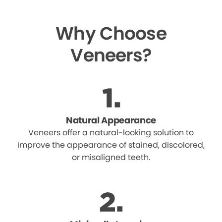
Why Choose
Veneers?
Natural Appearance
Veneers offer a natural-looking solution to
improve the appearance of stained, discolored,
or misaligned teeth.