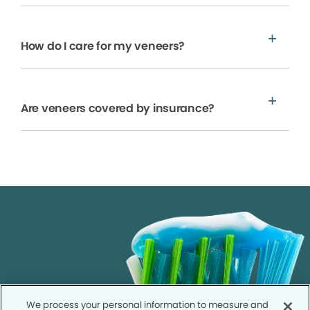
How do I care for my veneers?
Are veneers covered by insurance?
We process your personal information to measure and