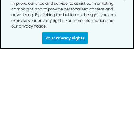
improve our sites and service, to assist our marketing
campaigns and to provide personalized content and
advertising. By clicking the button on the right, you can
exercise your privacy rights. For more information see
our privacy notice.
Your Privacy Rights
Call to Schedule
Your Smile is Our Priority
Schedule an appointment with us today to
discover the difference of advanced, proven
technologies, a full suite of services, and
exceptional quality in dental care – all tailored
to give you a healthier, happier smile.
SCHEDULE TODAY