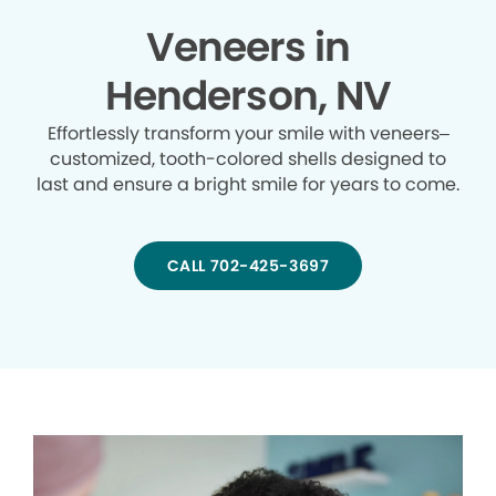
Veneers in
Henderson, NV
Effortlessly transform your smile with veneers–
customized, tooth-colored shells designed to
last and ensure a bright smile for years to come.
CALL 702-425-3697