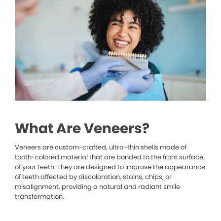
What Are Veneers?
Veneers are custom-crafted, ultra-thin shells made of
tooth-colored material that are bonded to the front surface
of your teeth. They are designed to improve the appearance
of teeth affected by discoloration, stains, chips, or
misalignment, providing a natural and radiant smile
transformation.