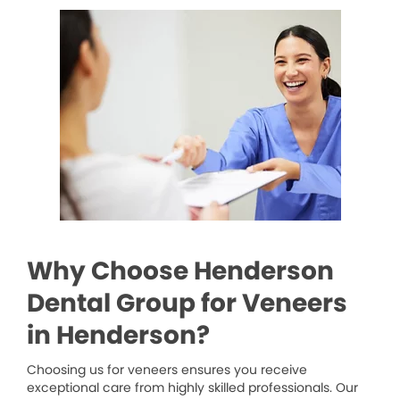
Why Choose Henderson
Dental Group for Veneers
in Henderson?
Choosing us for veneers ensures you receive
exceptional care from highly skilled professionals. Our