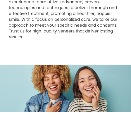
experienced team utilizes advanced, proven
technologies and techniques to deliver thorough and
effective treatment, promoting a healthier, happier
smile. With a focus on personalized care, we tailor our
approach to meet your specific needs and concerns.
Trust us for high-quality veneers that deliver lasting
results.