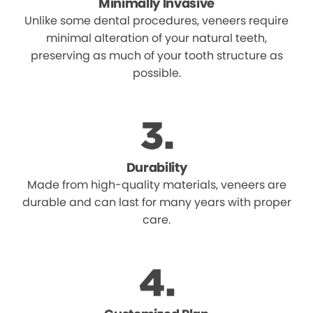
Minimally Invasive
Unlike some dental procedures, veneers require
minimal alteration of your natural teeth,
preserving as much of your tooth structure as
possible.
Durability
Made from high-quality materials, veneers are
durable and can last for many years with proper
care.