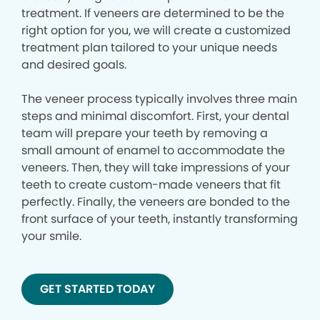
treatment. If veneers are determined to be the
right option for you, we will create a customized
treatment plan tailored to your unique needs
and desired goals.
The veneer process typically involves three main
steps and minimal discomfort. First, your dental
team will prepare your teeth by removing a
small amount of enamel to accommodate the
veneers. Then, they will take impressions of your
teeth to create custom-made veneers that fit
perfectly. Finally, the veneers are bonded to the
front surface of your teeth, instantly transforming
your smile.
GET STARTED TODAY