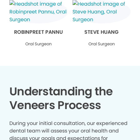
ROBINPREET PANNU
STEVE HUANG
Oral Surgeon
Oral Surgeon
Understanding the
Veneers Process
During your initial consultation, our experienced
dental team will assess your oral health and
discuss your goals and expectations for