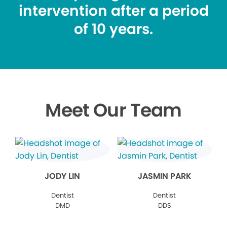
intervention after a period
of 10 years.
Meet Our Team
JODY LIN
JASMIN PARK
Dentist
Dentist
DMD
DDS