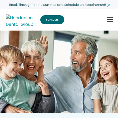
Break Through for the Summer and Schedule an Appointment!
SCHEDULE