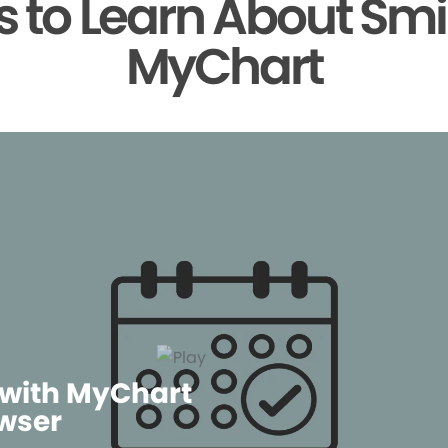
 to Learn About Smi
MyChart
 with MyChart
wser