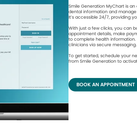
Smile Generation MyChart is an 
dental information and manage 
It’s accessible 24/7, providing y
With just a few clicks, you can
appointment details, make paym
to complete health information.
clinicians via secure messaging
To get started, schedule your ne
from Smile Generation to activ
BOOK AN APPOINTMENT