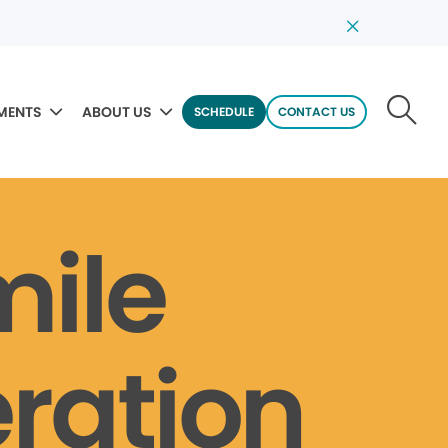
MENTS
ABOUT US
SCHEDULE
CONTACT US
mile
ration