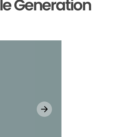
le Generation
Explore MyChar
Mobile App