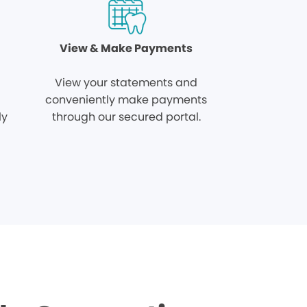
View & Make Payments
View your statements and
conveniently make payments
ly
through our secured portal.
.