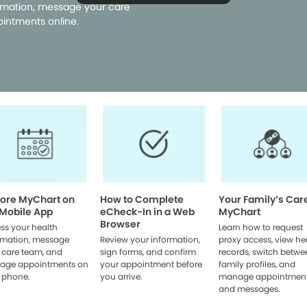
rmation, message your care
intments online.
lore MyChart on
How to Complete
Your Family’s Car
 Mobile App
eCheck-In in a Web
MyChart
Browser
ss your health
Learn how to request
rmation, message
Review your information,
proxy access, view he
 care team, and
sign forms, and confirm
records, switch betwe
age appointments on
your appointment before
family profiles, and
 phone.
you arrive.
manage appointmen
and messages.