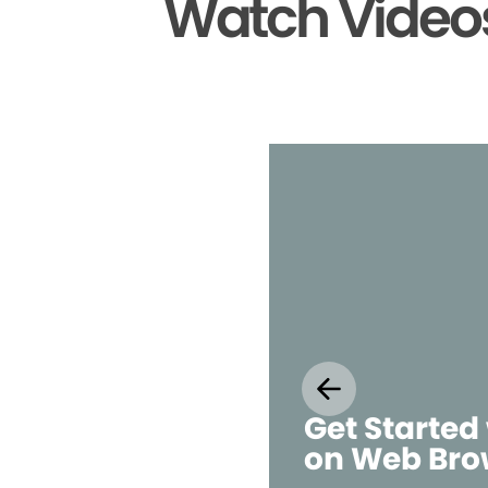
Watch Videos
Get Started
on Web Bro