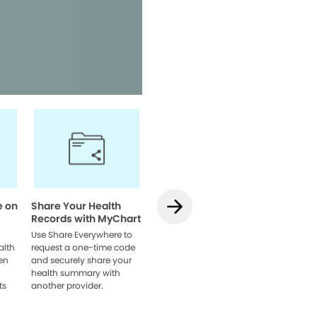
Access your health informatio
team, and manage appointmen
Watch Video
e on
Share Your Health
How to Use
How to L
Records with MyChart
Teledentistry on
MyChart
MyChart
Web
Use Share Everywhere to
alth
request a one-time code
Learn how to schedule
Link acco
en
and securely share your
your visit, get set up, and
providers
health summary with
connect with your dentist
browser 
ts
another provider.
online.
everythin