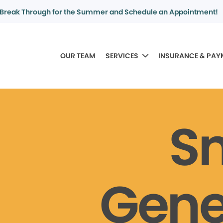
Break Through for the Summer and Schedule an Appointment!
OUR TEAM
SERVICES
INSURANCE & PAY
S
Gene