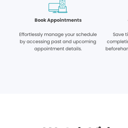
Book Appointments
Effortlessly manage your schedule
Save t
by accessing past and upcoming
completi
appointment details.
beforehan