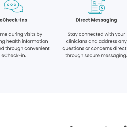
eCheck-ins
Direct Messaging
ime during visits by
Stay connected with your
ng health information
clinicians and address any
d through convenient
questions or concerns direct
eCheck-in.
through secure messaging