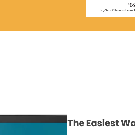
The Easiest Wa