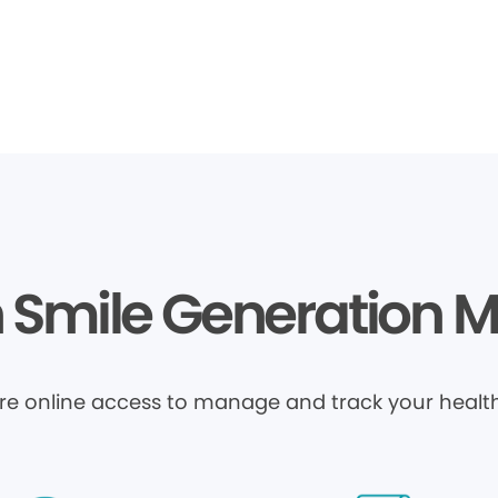
Smile Generation 
ure online access to manage and track your health