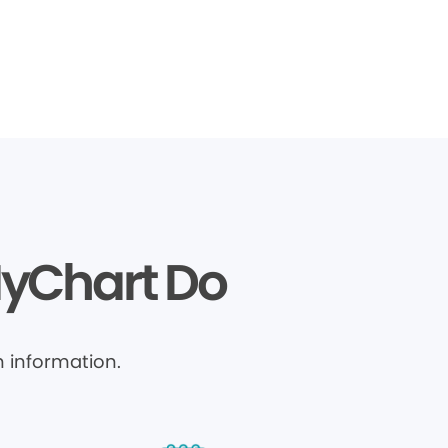
MyChart Do
 information.