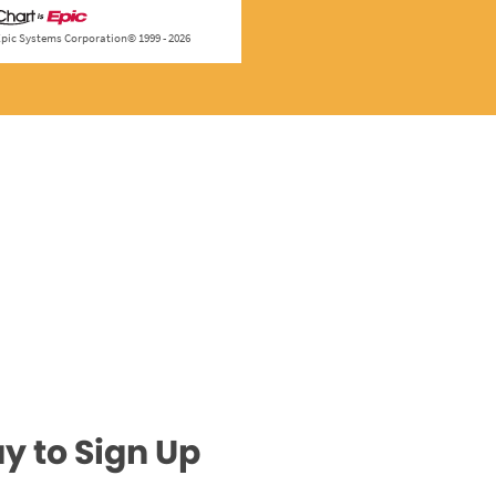
y to Sign Up