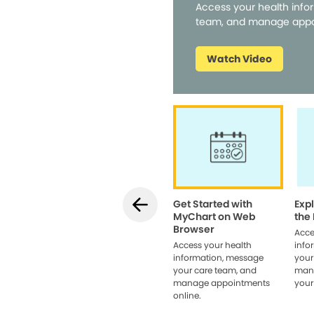
Access your health info
team, and manage appo
Watch Video
Get Started with
Exp
MyChart on Web
the
Browser
Acce
Access your health
info
information, message
your
your care team, and
man
manage appointments
your
online.