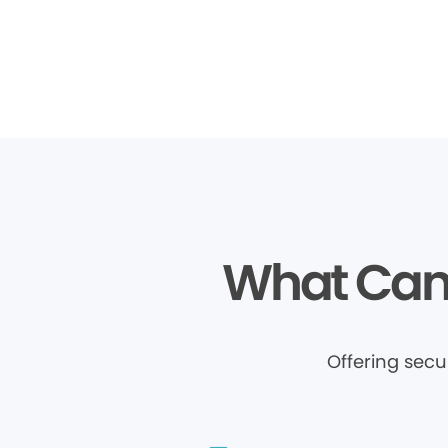
What Can 
Offering sec