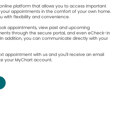
online platform that allows you to access important
your appointments in the comfort of your own home.
ou with flexibility and convenience.
 book appointments, view past and upcoming
ents through the secure portal, and even eCheck-in
 In addition, you can communicate directly with your
.
xt appointment with us and you'll receive an email
ate your MyChart account.