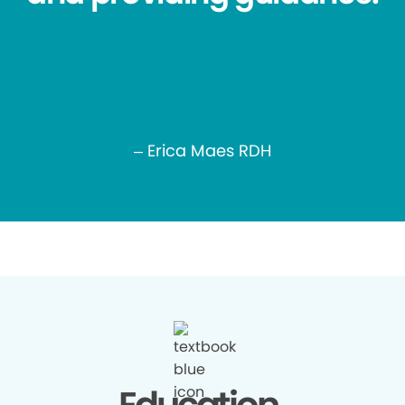
– Erica Maes RDH