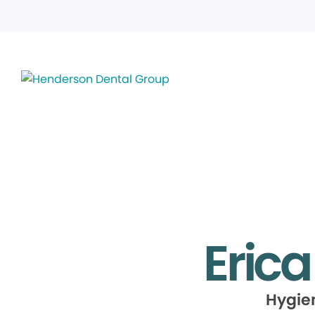
Eric
Hygie