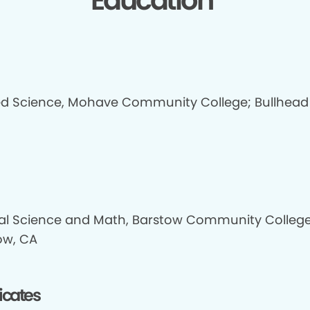
Education
ed Science, Mohave Community College; Bullhead 
al Science and Math, Barstow Community College
ow, CA
ficates