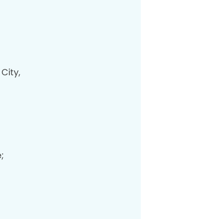
City,
;