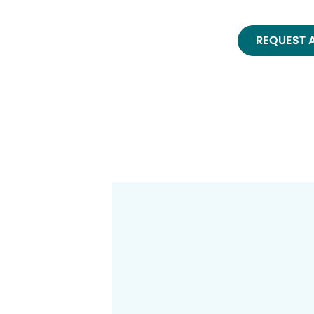
REQUEST 