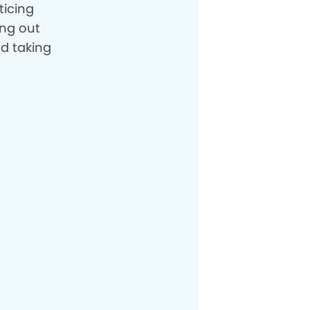
ticing
ing out
nd taking