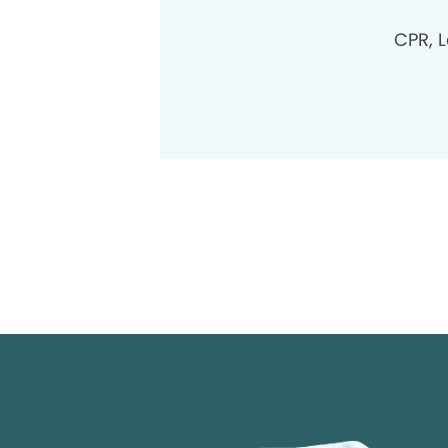
CPR, L