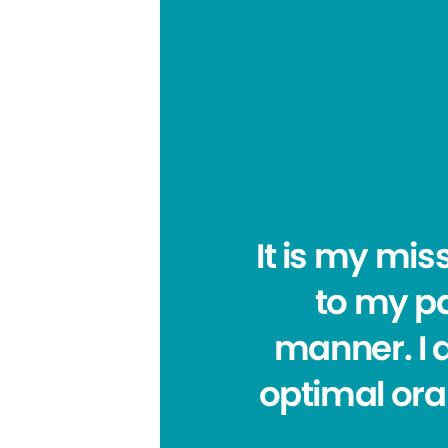
It is my mis
to my pa
manner. I a
optimal oral