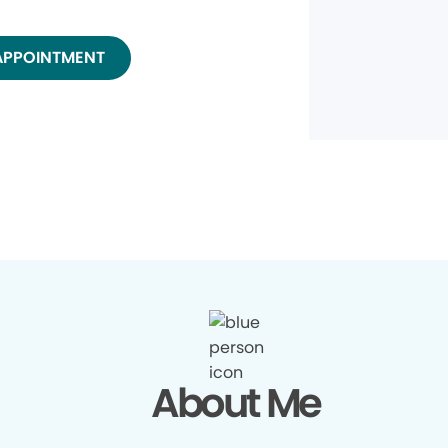
APPOINTMENT
About Me