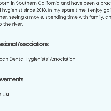
 born in Southern California and have been a prac
 hygienist since 2018. In my spare time, I enjoy go
ner, seeing a movie, spending time with family, a
o the river.
ssional Associations
can Dental Hygienists' Association
evements
 List