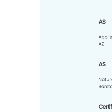
AS
Appli
AZ
AS
Natur
Barst
Certi