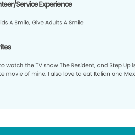
teer/Service Experience
ids A Smile, Give Adults A Smile
ites
 to watch the TV show The Resident, and Step Up i
te movie of mine. I also love to eat Italian and Me