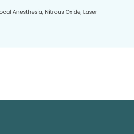
ocal Anesthesia, Nitrous Oxide, Laser