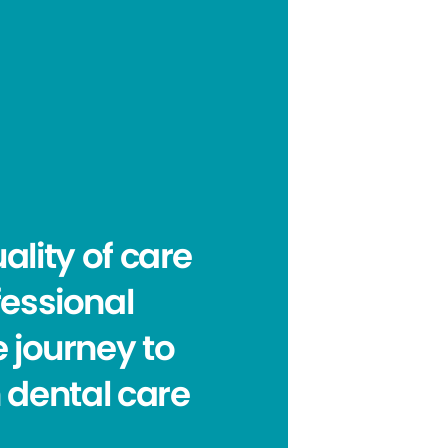
ality of care
fessional
e journey to
n dental care