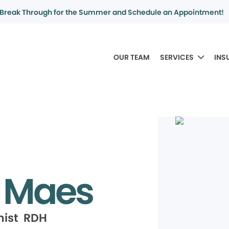
Break Through for the Summer and Schedule an Appointment!
OUR TEAM
SERVICES
INS
a Maes
nist RDH