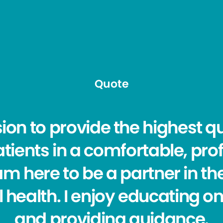
Quote
sion to provide the highest qu
tients in a comfortable, pro
m here to be a partner in th
 health. I enjoy educating o
and providing guidance.