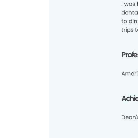
I was
dental
to din
trips t
Profe
Ameri
Achi
Dean's