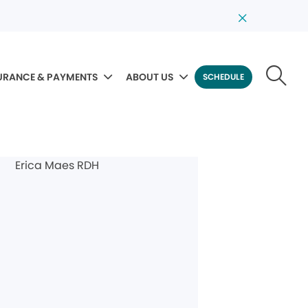
URANCE & PAYMENTS
ABOUT US
SCHEDULE