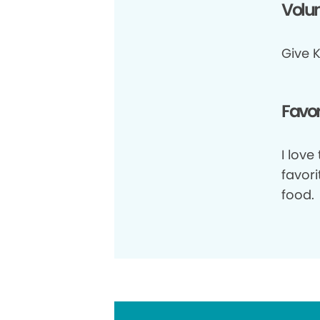
Volun
Give K
Favor
I love
favori
food.